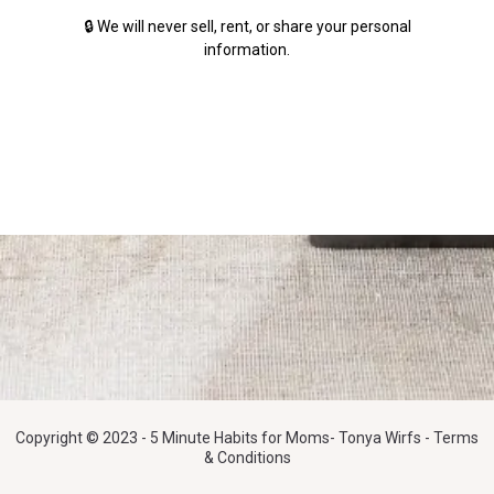
🔒 We will never sell, rent, or share your personal
information.
Copyright © 2023 - 5 Minute Habits for Moms- Tonya Wirfs - Terms
& Conditions