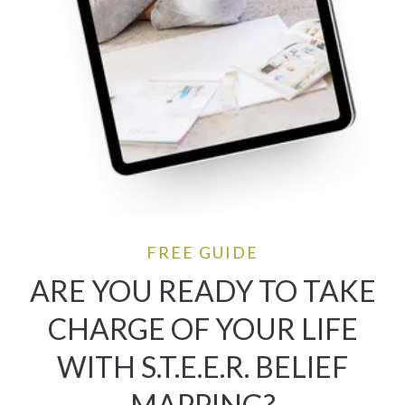
FREE GUIDE
ARE YOU READY TO TAKE
CHARGE OF YOUR LIFE
WITH S.T.E.E.R. BELIEF
MAPPING?