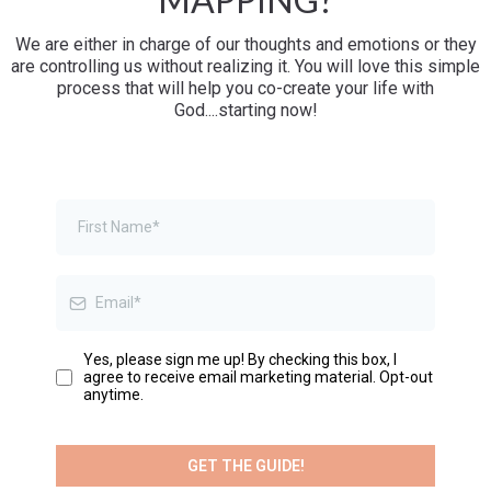
We are either in charge of our thoughts and emotions or they
are controlling us without realizing it. You will love this simple
process that will help you co-create your life with
God....starting now!
Yes, please sign me up! By checking this box, I
agree to receive email marketing material. Opt-out
anytime.
GET THE GUIDE!